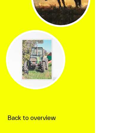
Back to overview