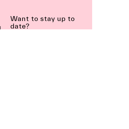
Want to stay up to
date?
Subscribe to Newsletter