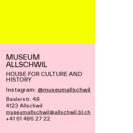
MUSEUM
ALLSCHWIL
HOUSE FOR CULTURE AND
HISTORY
Instagram:
@museumallschwil
Baslerstr. 48
4123 Allschwil
museumallschwil@allschwil.bl.ch
+41 61 486 27 22