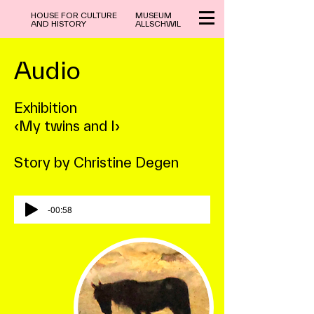
HOUSE FOR CULTURE
MUSEUM
AND HISTORY
ALLSCHWIL
Audio
Exhibition
‹My twins and I›
Story by Christine Degen
-00:58