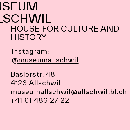
USEUM
LSCHWIL
HOUSE FOR CULTURE AND
HISTORY
Instagram:
@museumallschwil
Baslerstr. 48
4123 Allschwil
museumallschwil@allschwil.bl.ch
+41 61 486 27 22