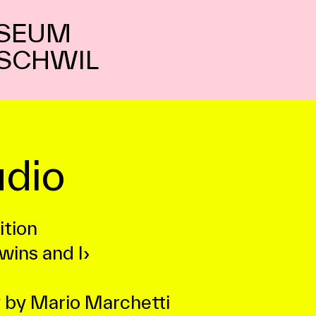
SEUM
SCHWIL
dio
ition
wins and I›
 by Mario Marchetti