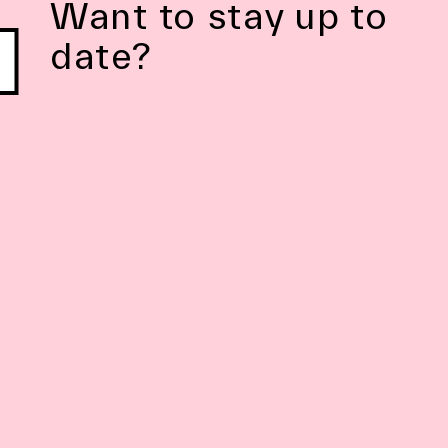
Want to stay up to
date?
Subscribe to Newsletter