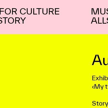
FOR CULTURE
MU
STORY
ALL
Au
Exhib
‹My t
Story