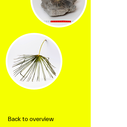
Back to overview