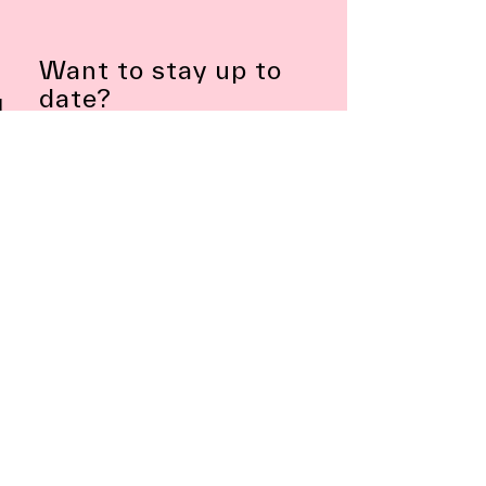
Want to stay up to
date?
Subscribe to Newsletter