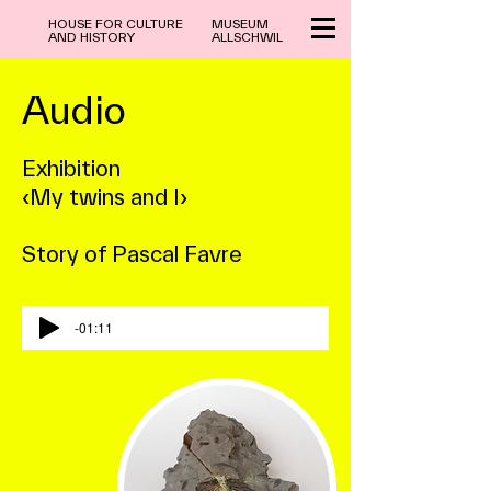
HOUSE FOR CULTURE
MUSEUM
AND HISTORY
ALLSCHWIL
Audio
Exhibition
‹My twins and I›
Story of Pascal Favre
-01:11