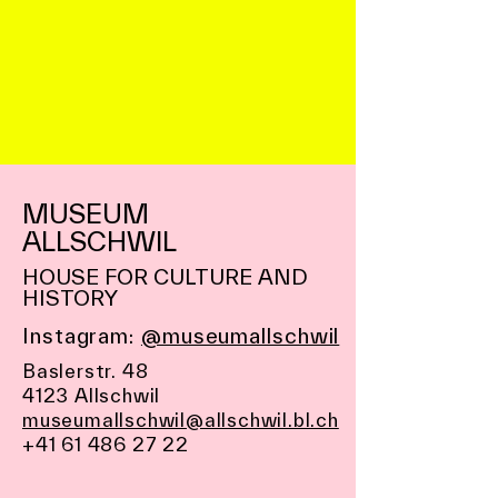
MUSEUM
ALLSCHWIL
HOUSE FOR CULTURE AND
HISTORY
Instagram:
@museumallschwil
Baslerstr. 48
4123 Allschwil
museumallschwil@allschwil.bl.ch
+41 61 486 27 22